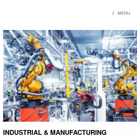
GEMTEKGLOBAL
MENU
INDUSTRIAL & MANUFACTURING