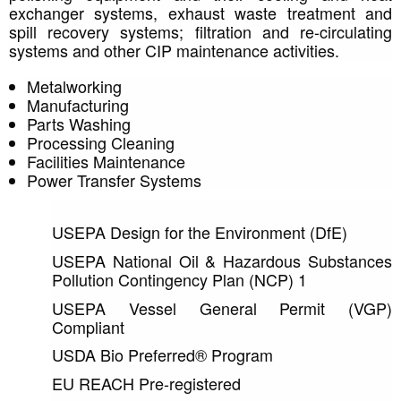
exchanger systems, exhaust waste treatment and 
spill recovery systems; filtration and re-circulating 
systems and other CIP maintenance activities. 
Metalworking
Manufacturing
Parts Washing
Processing Cleaning
Facilities Maintenance
Power Transfer Systems
USEPA Design for the Environment (DfE)
USEPA National Oil & Hazardous Substances 
Pollution Contingency Plan (NCP) 1
USEPA Vessel General Permit (VGP) 
Compliant
USDA Bio Preferred® Program
EU REACH Pre-registered