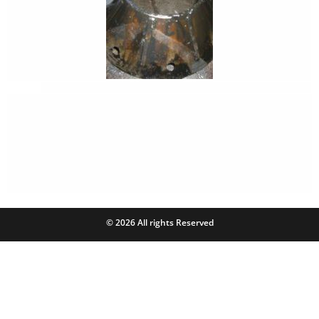
© 2026 All rights Reserved