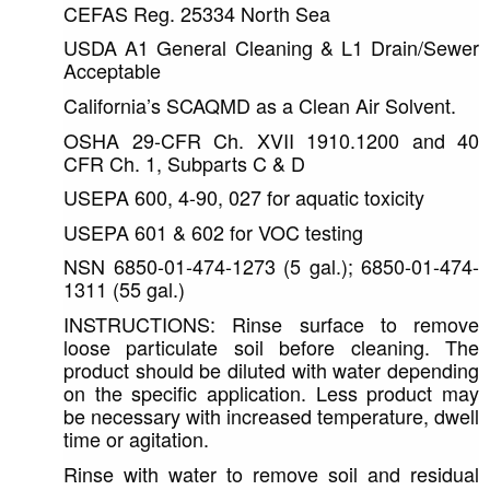
CEFAS Reg. 25334 North Sea
USDA A1 General Cleaning & L1 Drain/Sewer 
Acceptable
California’s SCAQMD as a Clean Air Solvent.
OSHA 29-CFR Ch. XVII 1910.1200 and 40 
CFR Ch. 1, Subparts C & D
USEPA 600, 4-90, 027 for aquatic toxicity
USEPA 601 & 602 for VOC testing
NSN 6850-01-474-1273 (5 gal.); 6850-01-474-
1311 (55 gal.)
INSTRUCTIONS: Rinse surface to remove 
loose particulate soil before cleaning. The 
product should be diluted with water depending 
on the specific application. Less product may 
be necessary with increased temperature, dwell 
time or agitation. 
Rinse with water to remove soil and residual 