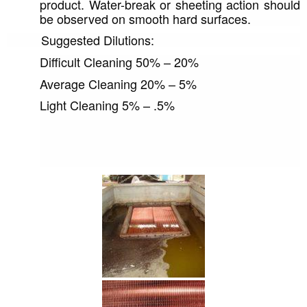
product. Water-break or sheeting action should 
be observed on smooth hard surfaces.
          Suggested Dilutions: 
Difficult Cleaning 50% – 20%
Average Cleaning 20% – 5%
Light Cleaning 5% – .5%