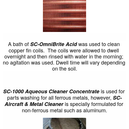
A bath of 
was used to clean 
SC-OmniBrite Acid 
copper fin coils.  The coils were allowed to dwell 
overnight and then rinsed with water in the morning; 
no agitation was used. Dwell time will vary depending 
on the soil.
is used for 
SC-1000 Aqueous Cleaner Concentrate 
parts washing for all ferrous metals, however, 
SC-
 is specially formulated for 
Aircraft & Metal Cleaner
non-ferrous metal such as aluminum.