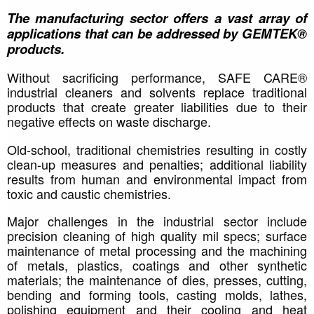
The manufacturing sector offers a vast array of 
applications that can be addressed by GEMTEK® 
products.
Without sacrificing performance, SAFE CARE® 
industrial cleaners and solvents replace traditional 
products that create greater liabilities due to their 
negative effects on waste discharge. 
Old-school, traditional chemistries resulting in costly 
clean-up measures and penalties; additional liability 
results from human and environmental impact from 
toxic and caustic chemistries. 
Major challenges in the industrial sector include 
precision cleaning of high quality mil specs; surface 
maintenance of metal processing and the machining 
of metals, plastics, coatings and other synthetic 
materials; the maintenance of dies, presses, cutting, 
bending and forming tools, casting molds, lathes, 
polishing equipment and their cooling and heat 